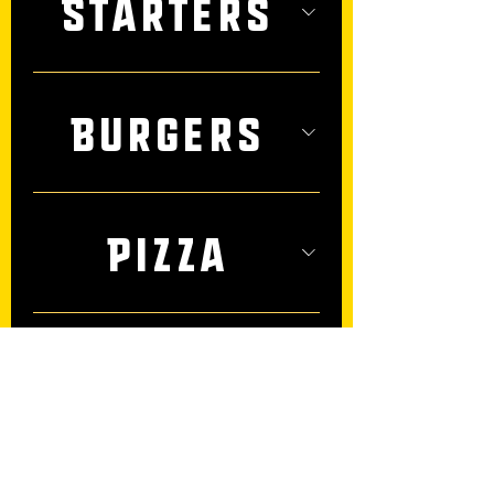
Starters
Burgers
Pizza
Salads &
Such